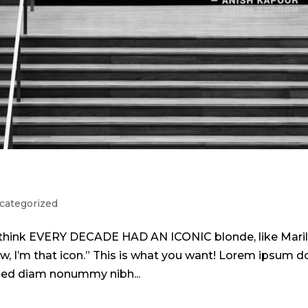
categorized
 I think EVERY DECADE HAD AN ICONIC blonde, like Mari
w, I’m that icon.” This is what you want! Lorem ipsum d
, sed diam nonummy nibh...