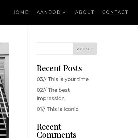
HOME
AANBOD
ABOUT
CONTACT
Zoeken
Recent Posts
03// This is your time
02// The best
impression
01// This is Iconic
Recent
Comments