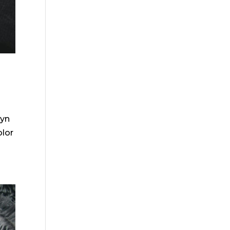
lyn
olor