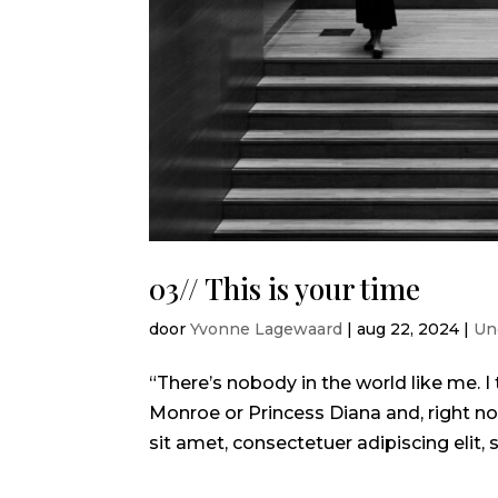
03// This is your time
door
Yvonne Lagewaard
|
aug 22, 2024
|
Un
“There’s nobody in the world like me.
Monroe or Princess Diana and, right no
sit amet, consectetuer adipiscing elit