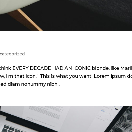
categorized
 I think EVERY DECADE HAD AN ICONIC blonde, like Mari
w, I’m that icon.” This is what you want! Lorem ipsum d
, sed diam nonummy nibh...