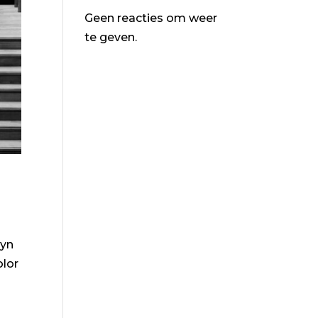
Geen reacties om weer
te geven.
lyn
olor