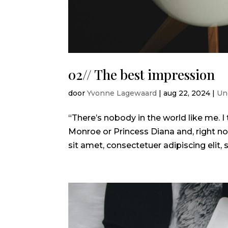
02// The best impression
door
Yvonne Lagewaard
|
aug 22, 2024
|
Un
“There’s nobody in the world like me.
Monroe or Princess Diana and, right no
sit amet, consectetuer adipiscing elit